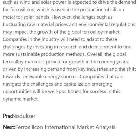
such as wind and solar power is expected to drive the demand
for ferrosilicon, which is used in the production of silicon
metal for solar panels. However, challenges such as
fluctuating raw material prices and environmental regulations
may impact the growth of the global ferroalloy market.
Companies in the industry will need to adapt to these
challenges by investing in research and development to find
more sustainable production methods. Overall, the global
ferroalloy market is poised for growth in the coming years,
driven by increasing demand from key industries and the shift
towards renewable energy sources. Companies that can
navigate the challenges and capitalize on emerging
opportunities will be well-positioned for success in this
dynamic market.
Pre:
Nodulizer
Next:
Ferrosilicon International Market Analysis