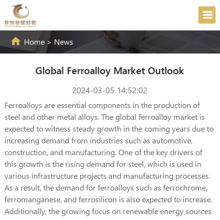
Home
>
News
Global Ferroalloy Market Outlook
2024-03-05 14:52:02
Ferroalloys are essential components in the production of
steel and other metal alloys. The global ferroalloy market is
expected to witness steady growth in the coming years due to
increasing demand from industries such as automotive,
construction, and manufacturing. One of the key drivers of
this growth is the rising demand for steel, which is used in
various infrastructure projects and manufacturing processes.
As a result, the demand for ferroalloys such as ferrochrome,
ferromanganese, and ferrosilicon is also expected to increase.
Additionally, the growing focus on renewable energy sources