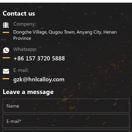
Contact us
Company:
Dongche Village, Qugou Town, Anyang City, Henan
Province
Whatsapp:
+86 157 3720 5888
E-mail:
gzk@hnlcalloy.com
Leave a message