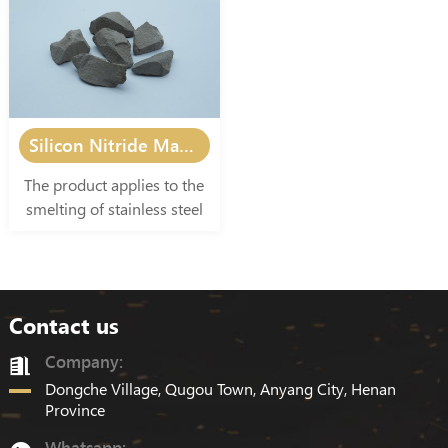
industry, electronics
industry, electronics
industry, and other
industry, and other
smelting and casting
smelting and casting
industries.
industries.
Silicon Nitride Manganese
The product applies to the
smelting of stainless steel
and special alloy steel, as
well as other smelting and
casting industries.
Contact us
Company:
Dongche Village, Qugou Town, Anyang City, Henan
Province
Whatsapp: