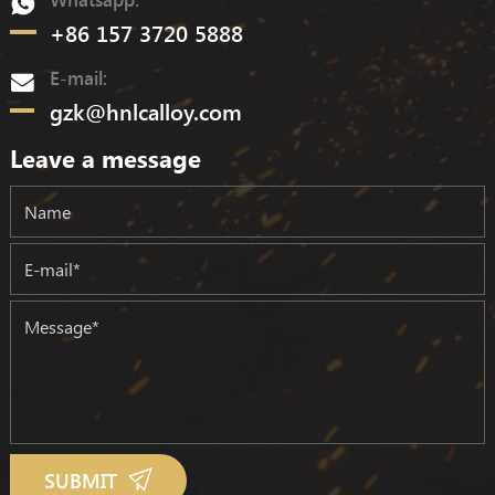
+86 157 3720 5888
E-mail:
gzk@hnlcalloy.com
Leave a message
SUBMIT