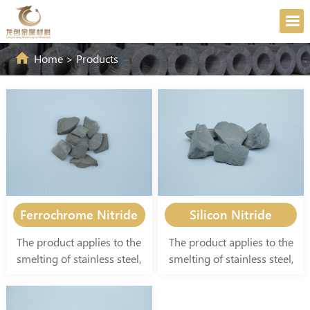
Home
>
Products
Ferrochrome Nitride
Silicon Nitride
The product applies to the
The product applies to the
smelting of stainless steel,
smelting of stainless steel,
special alloy steel, and
special alloy steel, and
special refractory materials
special refractory materials
in the national defense
in the national defense