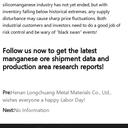
silicomanganese industry has not yet ended, but with
inventory falling below historical extremes, any supply
disturbance may cause sharp price fluctuations. Both
industrial customers and investors need to do a good job of
risk control and be wary of “black swan” events!
Follow us now to get the latest
manganese ore shipment data and
production area research reports!
Pre:
Henan Longchuang Metal Materials Co., Ltd.,
wishes everyone a happy Labor Day!
Next:
No Information