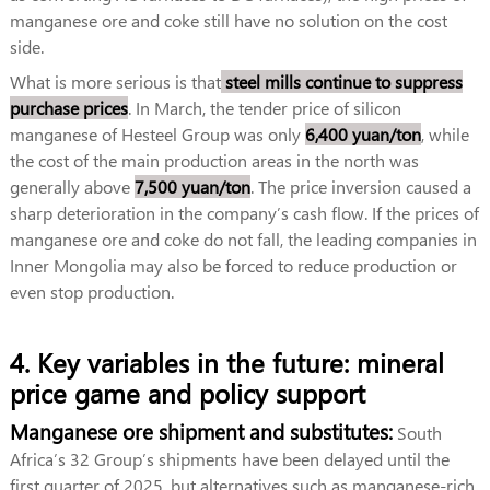
manganese ore and coke still have no solution on the cost
side.
What is more serious is that
steel mills continue to suppress
purchase prices
. In March, the tender price of silicon
manganese of Hesteel Group was only
6,400 yuan/ton
, while
the cost of the main production areas in the north was
generally above
7,500 yuan/ton
. The price inversion caused a
sharp deterioration in the company’s cash flow. If the prices of
manganese ore and coke do not fall, the leading companies in
Inner Mongolia may also be forced to reduce production or
even stop production.
4. Key variables in the future: mineral
price game and policy support
Manganese ore shipment and substitutes:
South
Africa’s 32 Group’s shipments have been delayed until the
first quarter of 2025, but alternatives such as manganese-rich