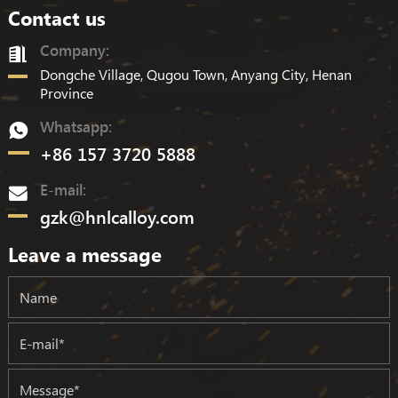
Contact us
Company:
Dongche Village, Qugou Town, Anyang City, Henan
Province
Whatsapp:
+86 157 3720 5888
E-mail:
gzk@hnlcalloy.com
Leave a message