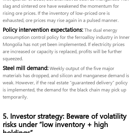
slag and sintered ore have weakened the momentum for
rising ore prices. If the inventory of low-priced ore is
exhausted, ore prices may rise again in a pulsed manner.
Policy intervention expectations:
The dual energy
consumption control policy for the ferroalloy industry in Inner
Mongolia has not yet been implemented. If electricity prices
are increased or capacity is replaced, profits will be further
squeezed.
Steel mill demand:
Weekly output of the five major
materials has dropped, and silicon and manganese demand is
weak. However, if the real estate “guaranteed delivery” policy
is implemented, the demand for the black chain may pick up
temporarily.
5. Investor strategy: Beware of volatility
risks under “low inventory + high
holdings”