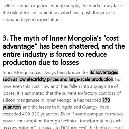
sellers cannot organize enough supply, the market may face
the risk of forced liquidation, which will push the price to
rebound beyond expectations.
3. The myth of Inner Mongolia’s “cost
advantage” has been shattered, and the
entire industry is forced to reduce
production due to losses
Inner Mongolia has always been known for
its advantages
such as low electricity prices and large-scale production
, but
now even this cost “lowland” has fallen into a quagmire of
losses. It is estimated that the current ex-factory cost loss of
silicon manganese in Inner Mongolia has reached
170
yuan/ton
, and the losses in Ningxia and Guangxi have
exceeded 400-920 yuan/ton. Even if some companies reduce
power consumption through technical transformation (such
as converting AC furnaces to DC furnaces), the high prices of