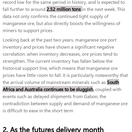
record low for the same period in history, and is expected to
fall further to around
2.52 million tons
in the next week. This
data not only confirms the continued tight supply of
manganese ore, but also directly boosts the willingness of
miners to support prices.
Looking back at the past two years, manganese ore port
inventory and prices have shown a significant negative
correlation: when inventory decreases, ore prices tend to
strengthen. The current inventory has fallen below the
historical support line, which means that manganese ore
prices have little room to fall. It is particularly noteworthy that
the arrival volume of mainstream minerals such as
South
Africa and Australia continues to be sluggish
,
coupled with
events such as delayed shipments from Gabon, the
contradiction between supply and demand of manganese ore
is difficult to ease in the short term
2. As the futures delivery month