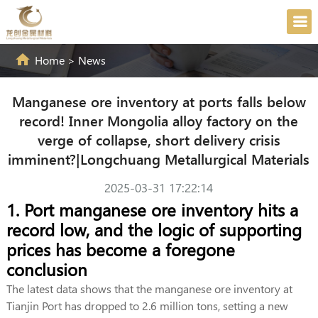
Home
>
News
Manganese ore inventory at ports falls below
record! Inner Mongolia alloy factory on the
verge of collapse, short delivery crisis
imminent?|Longchuang Metallurgical Materials
2025-03-31 17:22:14
1. Port manganese ore inventory hits a
record low, and the logic of supporting
prices has become a foregone
conclusion
The latest data shows that the manganese ore inventory at
Tianjin Port has dropped to 2.6 million tons, setting a new