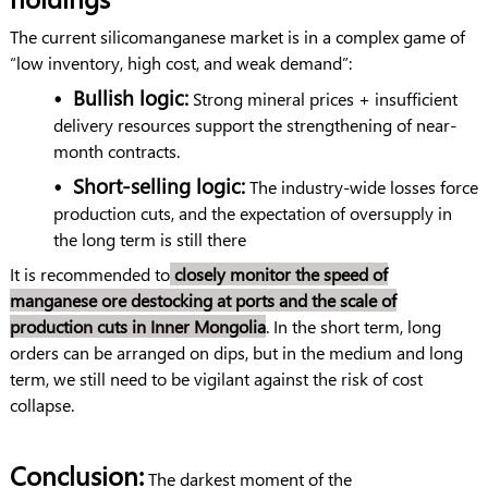
The current silicomanganese market is in a complex game of
“low inventory, high cost, and weak demand”:
•
Bullish logic:
Strong mineral prices + insufficient
delivery resources support the strengthening of near-
month contracts.
•
Short-selling logic:
The industry-wide losses force
production cuts, and the expectation of oversupply in
the long term is still there
It is recommended to
closely monitor the speed of
manganese ore destocking at ports and the scale of
production cuts in Inner Mongolia
. In the short term, long
orders can be arranged on dips, but in the medium and long
term, we still need to be vigilant against the risk of cost
collapse.
Conclusion:
The darkest moment of the