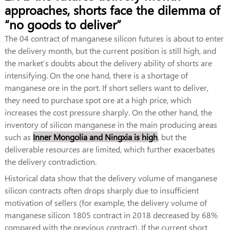
approaches, shorts face the dilemma of
“no goods to deliver”
The 04 contract of manganese silicon futures is about to enter
the delivery month, but the current position is still high, and
the market’s doubts about the delivery ability of shorts are
intensifying. On the one hand, there is a shortage of
manganese ore in the port. If short sellers want to deliver,
they need to purchase spot ore at a high price, which
increases the cost pressure sharply. On the other hand, the
inventory of silicon manganese in the main producing areas
such as
Inner Mongolia and Ningxia is high
, but the
deliverable resources are limited, which further exacerbates
the delivery contradiction.
Historical data show that the delivery volume of manganese
silicon contracts often drops sharply due to insufficient
motivation of sellers (for example, the delivery volume of
manganese silicon 1805 contract in 2018 decreased by 68%
compared with the previous contract). If the current short