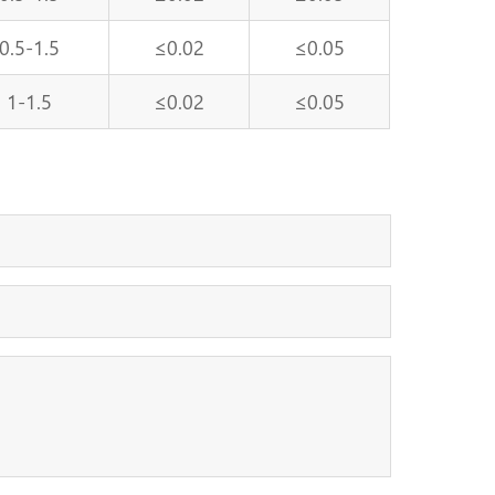
0.5-1.5
≤0.02
≤0.05
1-1.5
≤0.02
≤0.05