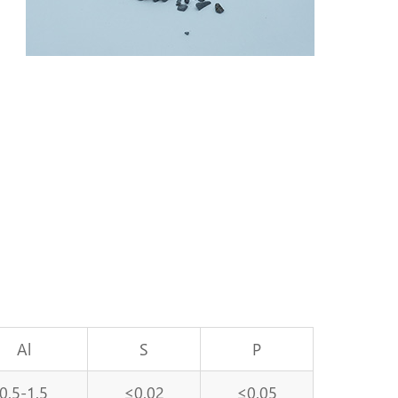
Al
S
P
0.5-1.5
≤0.02
≤0.05