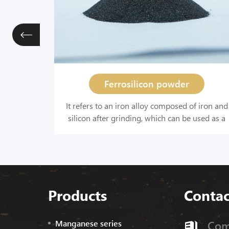
Ferrosilicon powder
eelmaking
It refers to an iron alloy composed of iron and
stry,
silicon after grinding, which can be used as a
tion
deoxidizer in steelmaking and iron making,
n. It is
and used as a raw material for hydrogen
elmaking.
production.
Products
Contac
Manganese series
Com