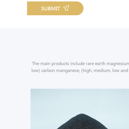
SUBMIT
The main products include rare earth magnesium f
low) carbon manganese, (high, medium, low and mic