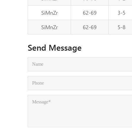
SiMnZr
62-69
3-5
SiMnZr
62-69
5-8
Send Message