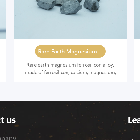
Rare Earth Magnesium Ferrosilicon Alloy
Rare earth magnesium ferrosilicon alloy,
made of ferrosilicon, calcium, magnesium,
rare earth and other materials by melting, is a
spheroidizing agent with a strong deoxidation
and desulfurization effect.
t us
Le
pany: