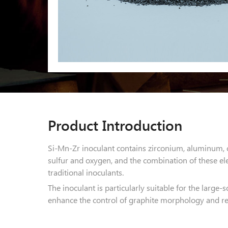
Product Introduction
Si-Mn-Zr inoculant contains zirconium, aluminum, 
sulfur and oxygen, and the combination of these el
traditional inoculants.
The inoculant is particularly suitable for the large-s
enhance the control of graphite morphology and red