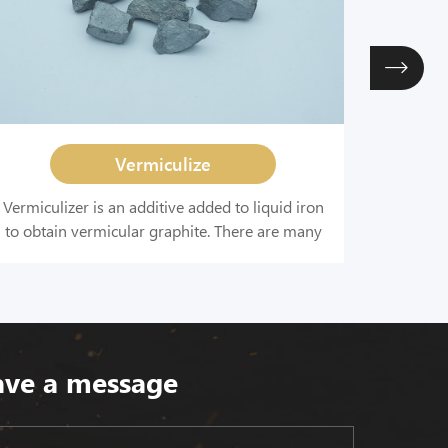
Vermiculize
Vermiculizer is an additive added to liquid iron
Enhance
to obtain vermicular graphite. There are many
the amou
composite alloy vermiculizers containing
the
various elements widely used, including rare
roundne
earth-silicon-calcium, rare earth-magnesium-
titanium, and rare earth-magnesium alloys.
ave a message