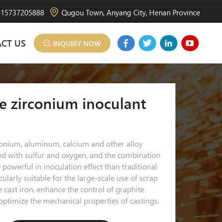
15737205888
Qugou Town, Anyang City, Henan Province
CT US
INQUIRY NOW
e zirconium inoculant
conium, aluminum, calcium and other alloy
ed with sulfur and oxygen, and the combination
powerful in inoculation effect than traditional
cularly suitable for the large-scale use of scrap
le cast iron, enhance the control of graphite
ptimize the mechanical properties of castings.