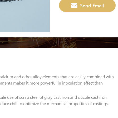
Send Email
calcium and other alloy elements that are easily combined with
ements makes it more powerful in inoculation effect than
cale use of scrap steel of gray cast iron and ductile cast iron,
uce chill to optimize the mechanical properties of castings.