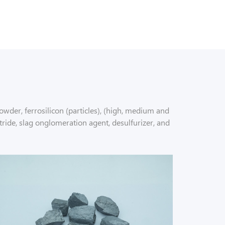
wder, ferrosilicon (particles), (high, medium and
tride, slag onglomeration agent, desulfurizer, and