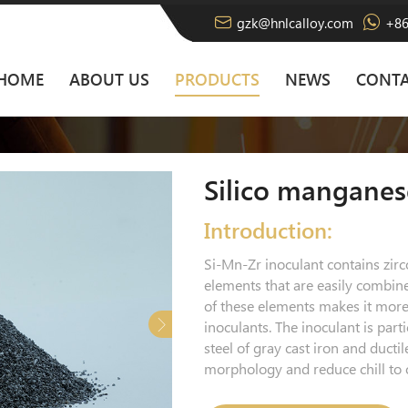
gzk@hnlcalloy.com
+86
HOME
ABOUT US
PRODUCTS
NEWS
CONTA
Silico manganes
Introduction:
Si-Mn-Zr inoculant contains zir
elements that are easily combin
of these elements makes it more 
inoculants. The inoculant is parti
steel of gray cast iron and ducti
morphology and reduce chill to o