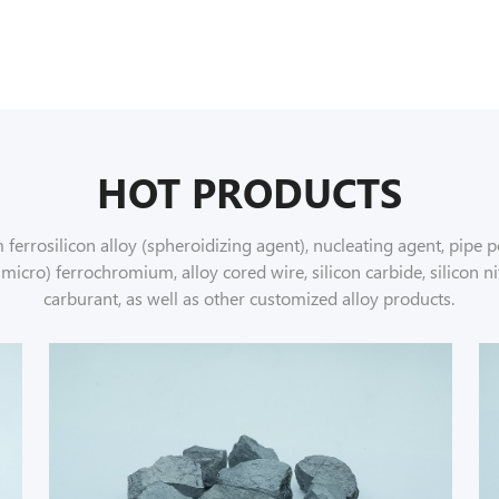
HOT PRODUCTS
errosilicon alloy (spheroidizing agent), nucleating agent, pipe po
ro) ferrochromium, alloy cored wire, silicon carbide, silicon ni
carburant, as well as other customized alloy products.