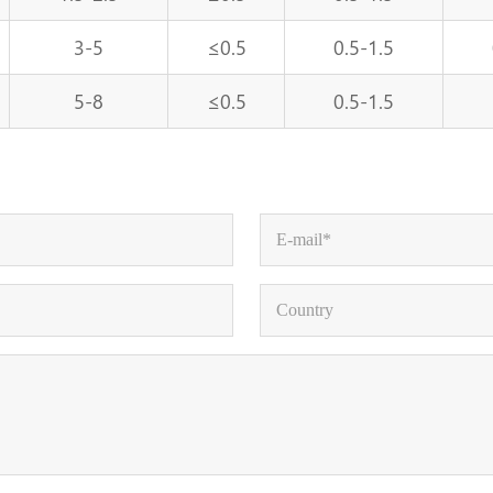
3-5
≤0.5
0.5-1.5
5-8
≤0.5
0.5-1.5