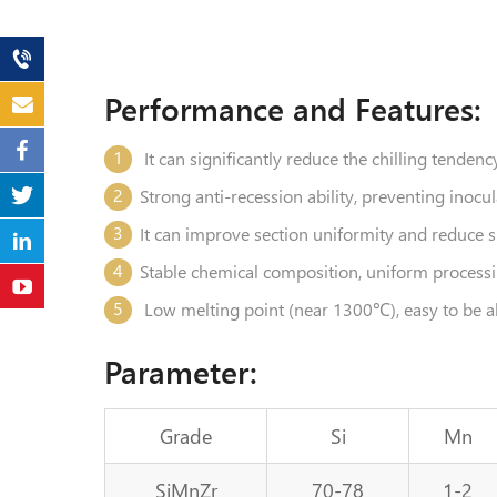
Performance and Features:
1
It can significantly reduce the chilling tenden
2
Strong anti-recession ability, preventing inocu
3
It can improve section uniformity and reduce 
4
Stable chemical composition, uniform processin
5
Low melting point (near 1300℃), easy to be a
Parameter:
Grade
Si
Mn
SiMnZr
70-78
1-2