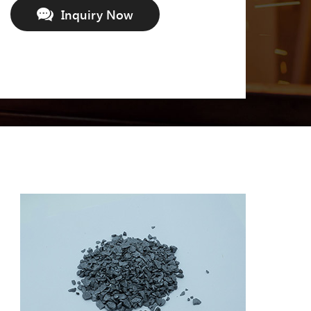
Inquiry Now