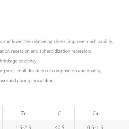
cy, and lower the relative hardness, improve machinability;
lation recession and spheroidization recession;
shrinkage tendency;
g size, small deviation of composition and quality;
bsorbed during inoculation.
Zr
C
Ca
1.5-2.5
≤0.5
0.5-1.5