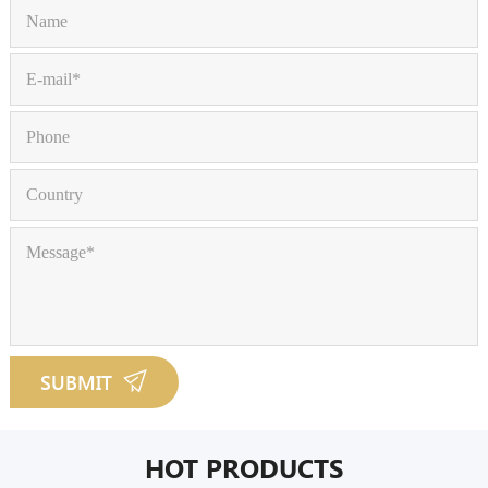
SUBMIT
HOT PRODUCTS