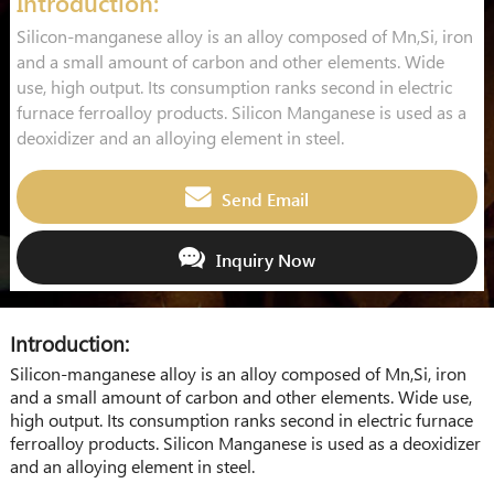
Introduction:
Silicon-manganese alloy is an alloy composed of Mn,Si, iron
and a small amount of carbon and other elements. Wide
use, high output. Its consumption ranks second in electric
furnace ferroalloy products. Silicon Manganese is used as a
deoxidizer and an alloying element in steel.
Send Email
Inquiry Now
Introduction:
Silicon-manganese alloy is an alloy composed of Mn,Si, iron
and a small amount of carbon and other elements. Wide use,
high output. Its consumption ranks second in electric furnace
ferroalloy products. Silicon Manganese is used as a deoxidizer
and an alloying element in steel.