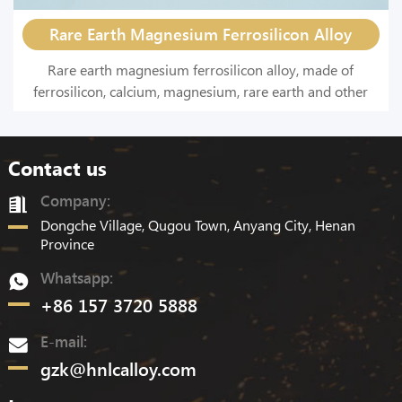
Rare Earth Magnesium Ferrosilicon Alloy
Rare earth magnesium ferrosilicon alloy, made of
ferrosilicon, calcium, magnesium, rare earth and other
materials by melting, is a spheroidizing agent with a
strong deoxidation and desulfurization effect.
Contact us
Company:
Dongche Village, Qugou Town, Anyang City, Henan
Province
Whatsapp:
+86 157 3720 5888
E-mail:
gzk@hnlcalloy.com