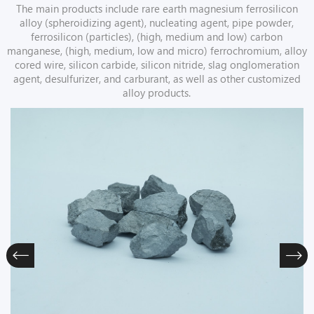
The main products include rare earth magnesium ferrosilicon
alloy (spheroidizing agent), nucleating agent, pipe powder,
ferrosilicon (particles), (high, medium and low) carbon
manganese, (high, medium, low and micro) ferrochromium, alloy
cored wire, silicon carbide, silicon nitride, slag onglomeration
agent, desulfurizer, and carburant, as well as other customized
alloy products.