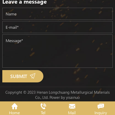
Leave a message
SUBMIT
Copyright © 2023 Henan Longchuang Metallurgical Materials
Co., Ltd.
Power by yisainuo
Home
Tel
Mail
Inquiry