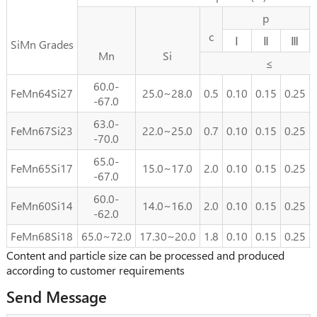
p
c
Ⅰ
Ⅱ
Ⅲ
SiMn Grades
Mn
Si
≤
60.0-
FeMn64Si27
25.0~28.0
0.5
0.10
0.15
0.25
-67.0
63.0-
FeMn67Si23
22.0~25.0
0.7
0.10
0.15
0.25
-70.0
65.0-
FeMn65Si17
15.0~17.0
2.0
0.10
0.15
0.25
-67.0
60.0-
FeMn60Si14
14.0~16.0
2.0
0.10
0.15
0.25
-62.0
FeMn68Si18
65.0~72.0
17.30~20.0
1.8
0.10
0.15
0.25
Content and particle size can be processed and produced
according to customer requirements
Send Message