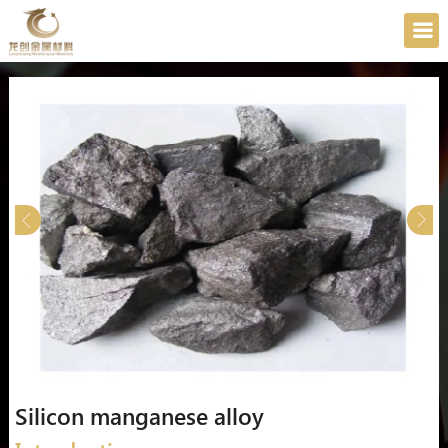
Silicon manganese alloy