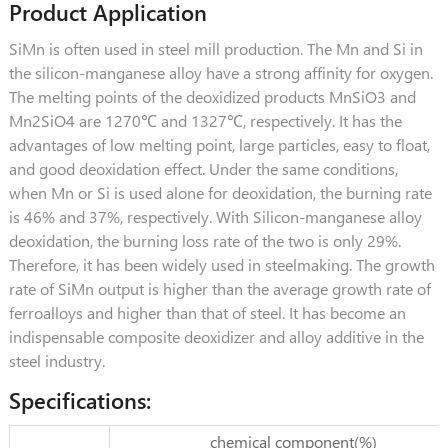
Product Application
SiMn is often used in steel mill production. The Mn and Si in
the silicon-manganese alloy have a strong affinity for oxygen.
The melting points of the deoxidized products MnSiO3 and
Mn2SiO4 are 1270℃ and 1327℃, respectively. It has the
advantages of low melting point, large particles, easy to float,
and good deoxidation effect. Under the same conditions,
when Mn or Si is used alone for deoxidation, the burning rate
is 46% and 37%, respectively. With Silicon-manganese alloy
deoxidation, the burning loss rate of the two is only 29%.
Therefore, it has been widely used in steelmaking. The growth
rate of SiMn output is higher than the average growth rate of
ferroalloys and higher than that of steel. It has become an
indispensable composite deoxidizer and alloy additive in the
steel industry.
Specifications:
chemical component(%)