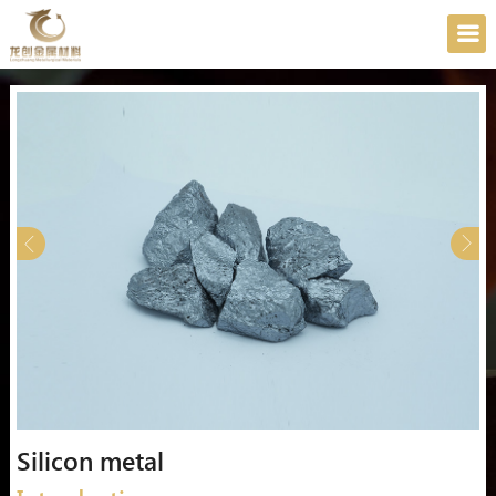
Silicon metal