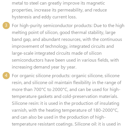
metal to steel can greatly improve its magnetic
properties, increase its permeability, and reduce
hysteresis and eddy current loss.
3
For high-purity semiconductor products: Due to the high
melting point of silicon, good thermal stability, large
band gap, and abundant resources, with the continuous
improvement of technology, integrated circuits and
large-scale integrated circuits made of silicon
semiconductors have been used in various fields, with
increasing demand year by year.
4
For organic silicone products: organic silicone, silicone
resin, and silicone oil maintain flexibility in the range of
more than 700°C to 2000°C, and can be used for high-
temperature gaskets and cold-preservation materials.
Silicone resin: it is used in the production of insulating
varnish, with the heating temperature of 180-2000°C,
and can also be used in the production of high-
temperature resistant coatings. Silicone oil: it is used in