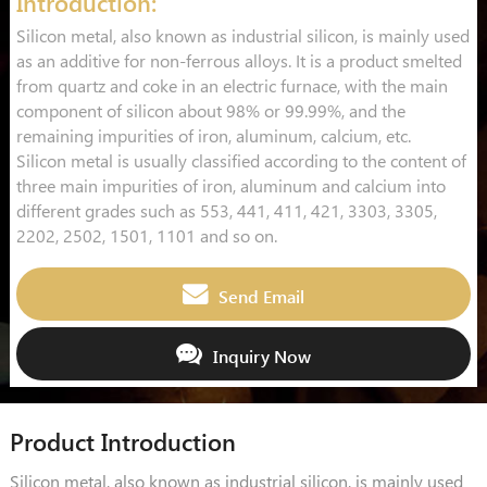
Introduction:
Silicon metal, also known as industrial silicon, is mainly used
as an additive for non-ferrous alloys. It is a product smelted
from quartz and coke in an electric furnace, with the main
component of silicon about 98% or 99.99%, and the
remaining impurities of iron, aluminum, calcium, etc.
Silicon metal is usually classified according to the content of
three main impurities of iron, aluminum and calcium into
different grades such as 553, 441, 411, 421, 3303, 3305,
2202, 2502, 1501, 1101 and so on.
Send Email
Inquiry Now
Product Introduction
Silicon metal, also known as industrial silicon, is mainly used