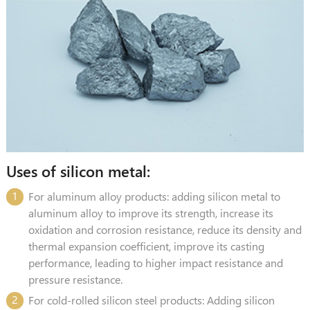
Uses of silicon metal:
1
For aluminum alloy products: adding silicon metal to
aluminum alloy to improve its strength, increase its
oxidation and corrosion resistance, reduce its density and
thermal expansion coefficient, improve its casting
performance, leading to higher impact resistance and
pressure resistance.
2
For cold-rolled silicon steel products: Adding silicon