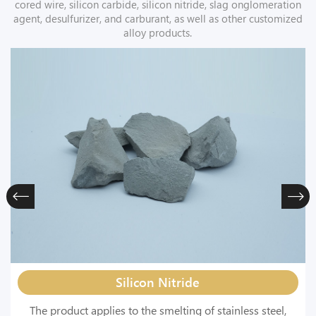
cored wire, silicon carbide, silicon nitride, slag onglomeration
agent, desulfurizer, and carburant, as well as other customized
alloy products.
Silicon Nitride
The product applies to the smelting of stainless steel,