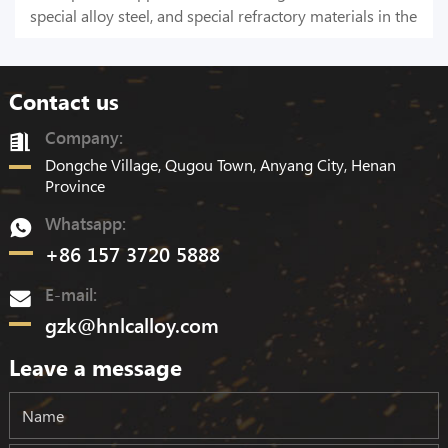
special alloy steel, and special refractory materials in the
national defense industry, electronics industry, and other
smelting and casting industries.
Contact us
Company:
Dongche Village, Qugou Town, Anyang City, Henan
Province
Whatsapp:
+86 157 3720 5888
E-mail:
gzk@hnlcalloy.com
Leave a message