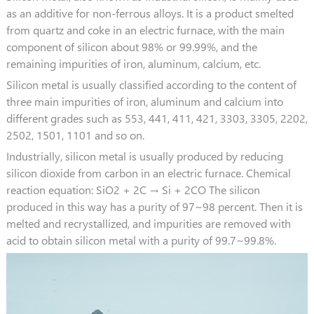
as an additive for non-ferrous alloys. It is a product smelted
from quartz and coke in an electric furnace, with the main
component of silicon about 98% or 99.99%, and the
remaining impurities of iron, aluminum, calcium, etc.
Silicon metal is usually classified according to the content of
three main impurities of iron, aluminum and calcium into
different grades such as 553, 441, 411, 421, 3303, 3305, 2202,
2502, 1501, 1101 and so on.
Industrially, silicon metal is usually produced by reducing
silicon dioxide from carbon in an electric furnace. Chemical
reaction equation: SiO2 + 2C → Si + 2CO The silicon
produced in this way has a purity of 97~98 percent. Then it is
melted and recrystallized, and impurities are removed with
acid to obtain silicon metal with a purity of 99.7~99.8%.