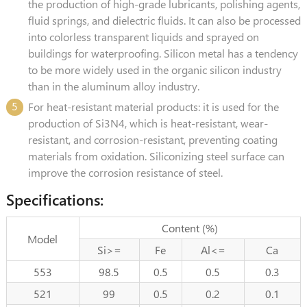
the production of high-grade lubricants, polishing agents,
fluid springs, and dielectric fluids. It can also be processed
into colorless transparent liquids and sprayed on
buildings for waterproofing. Silicon metal has a tendency
to be more widely used in the organic silicon industry
than in the aluminum alloy industry.
5
For heat-resistant material products: it is used for the
production of Si3N4, which is heat-resistant, wear-
resistant, and corrosion-resistant, preventing coating
materials from oxidation. Siliconizing steel surface can
improve the corrosion resistance of steel.
Specifications:
Content (%)
Model
Si>=
Fe
Al<=
Ca
553
98.5
0.5
0.5
0.3
521
99
0.5
0.2
0.1