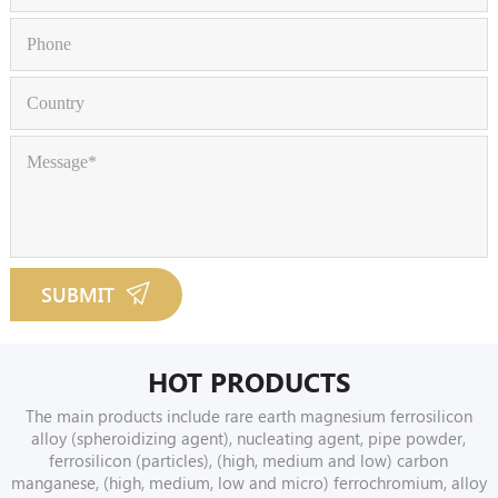
SUBMIT
HOT PRODUCTS
The main products include rare earth magnesium ferrosilicon
alloy (spheroidizing agent), nucleating agent, pipe powder,
ferrosilicon (particles), (high, medium and low) carbon
manganese, (high, medium, low and micro) ferrochromium, alloy