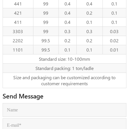
441
99
0.4
0.4
0.1
421
99
0.4
0.2
0.1
411
99
0.4
0.1
0.1
3303
99
0.3
0.3
0.03
2202
99.5
0.2
0.2
0.02
1101
99.5
0.1
0.1
0.01
Standard size: 10-100mm
Standard packing: 1 ton/ladle
Size and packaging can be customized according to
customer requirements
Send Message